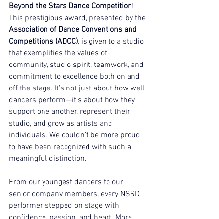
Beyond the Stars Dance Competition
!
This prestigious award, presented by the 
Association of Dance Conventions and 
Competitions (ADCC)
, is given to a studio 
that exemplifies the values of 
community, studio spirit, teamwork, and 
commitment to excellence both on and 
off the stage. It’s not just about how well 
dancers perform—it's about how they 
support one another, represent their 
studio, and grow as artists and 
individuals. We couldn’t be more proud 
to have been recognized with such a 
meaningful distinction.
From our youngest dancers to our 
senior company members, every NSSD 
performer stepped on stage with 
confidence, passion, and heart. More 