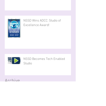
NSSD Wins ADCC: Studio of
Excellence Award!
NSSD Becomes Tech Enabled
Studio
Archive
September 2025
(1)
1 post
May 2025
(2)
2 posts
April 2025
(1)
1 post