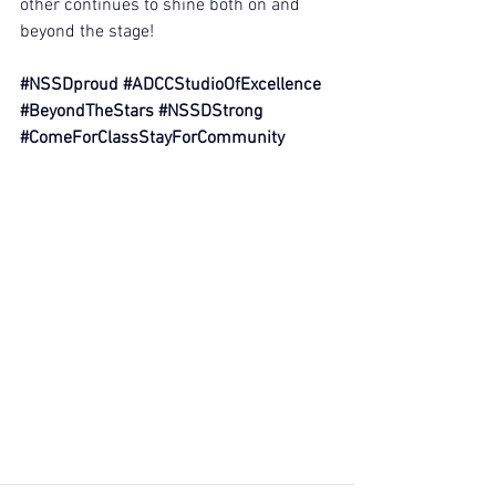
other continues to shine both on and 
beyond the stage!
#NSSDproud
#ADCCStudioOfExcellence
#BeyondTheStars
#NSSDStrong
#ComeForClassStayForCommunity