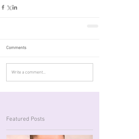
Comments
Write a comment...
Featured Posts