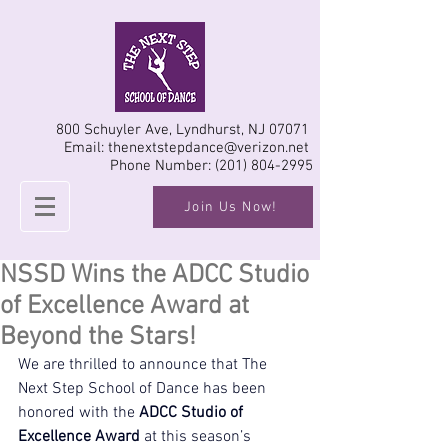
800 Schuyler Ave, Lyndhurst, NJ 07071
Email:
thenextstepdance@verizon.net
Phone Number:
(201) 804-2995
Join Us Now!
NSSD Wins the ADCC Studio
of Excellence Award at
Beyond the Stars!
We are thrilled to announce that The 
Next Step School of Dance has been 
honored with the 
ADCC Studio of 
Excellence Award
 at this season’s 