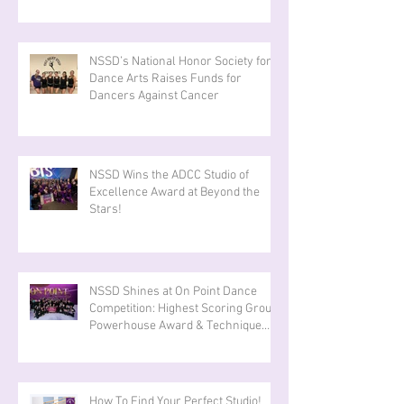
NSSD’s National Honor Society for
Dance Arts Raises Funds for
Dancers Against Cancer
NSSD Wins the ADCC Studio of
Excellence Award at Beyond the
Stars!
NSSD Shines at On Point Dance
Competition: Highest Scoring Group,
Powerhouse Award & Technique
Award!
How To Find Your Perfect Studio!