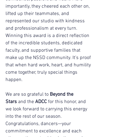
importantly, they cheered each other on, 
lifted up their teammates, and 
represented our studio with kindness 
and professionalism at every turn.
Winning this award is a direct reflection 
of the incredible students, dedicated 
faculty, and supportive families that 
make up the NSSD community. It’s proof 
that when hard work, heart, and humility 
come together, truly special things 
happen.
We are so grateful to 
Beyond the 
Stars
 and the 
ADCC
 for this honor, and 
we look forward to carrying this energy 
into the rest of our season. 
Congratulations, dancers—your 
commitment to excellence and each 