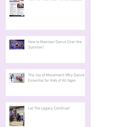
How to Maintain Dance Over the
Summer!
The Joy of Movement: Why Dance is
Essential for Kids of All Ages
Let The Legacy Continue!