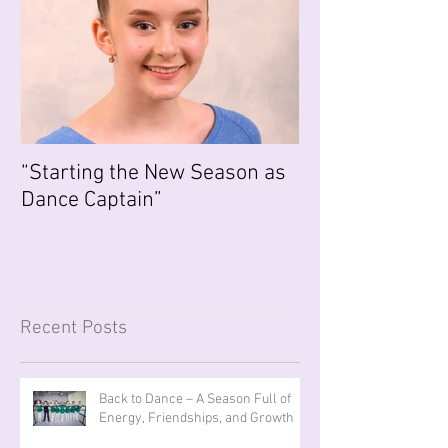
“Starting the New Season as
Dance Captain”
Recent Posts
Back to Dance – A Season Full of
Energy, Friendships, and Growth