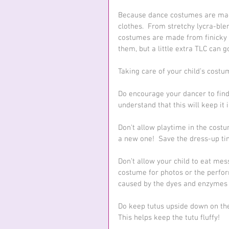
Because dance costumes are made 
clothes.  From stretchy lycra-bl
costumes are made from finicky 
them, but a little extra TLC can g
Taking care of your child’s costu
Do encourage your dancer to find
understand that this will keep it
Don't allow playtime in the costume
a new one!  Save the dress-up tim
Don’t allow your child to eat me
costume for photos or the perfor
caused by the dyes and enzymes i
Do keep tutus upside down on the 
This helps keep the tutu fluffy!