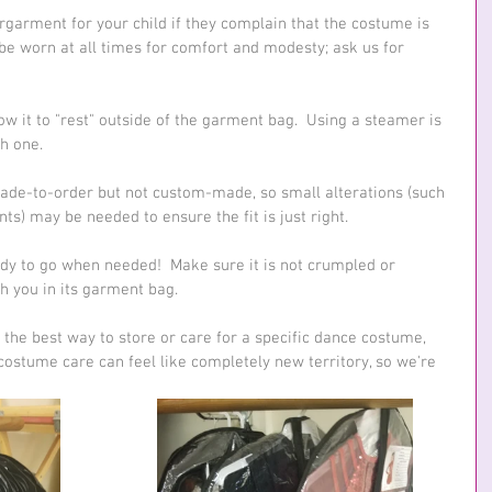
garment for your child if they complain that the costume is 
be worn at all times for comfort and modesty; ask us for 
ow it to "rest" outside of the garment bag.  Using a steamer is 
h one.
ade-to-order but not custom-made, so small alterations (such 
s) may be needed to ensure the fit is just right.
y to go when needed!  Make sure it is not crumpled or 
th you in its garment bag.
 the best way to store or care for a specific dance costume, 
ostume care can feel like completely new territory, so we're 