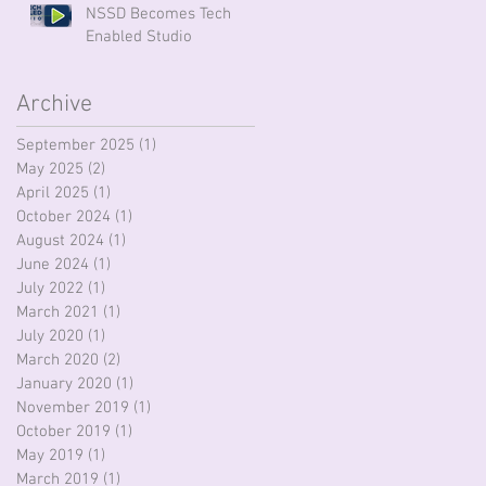
NSSD Becomes Tech
Enabled Studio
Archive
September 2025
(1)
1 post
May 2025
(2)
2 posts
April 2025
(1)
1 post
October 2024
(1)
1 post
August 2024
(1)
1 post
June 2024
(1)
1 post
July 2022
(1)
1 post
March 2021
(1)
1 post
July 2020
(1)
1 post
March 2020
(2)
2 posts
January 2020
(1)
1 post
November 2019
(1)
1 post
October 2019
(1)
1 post
May 2019
(1)
1 post
March 2019
(1)
1 post