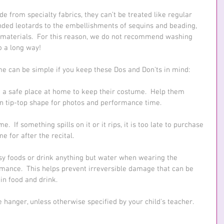
from specialty fabrics, they can’t be treated like regular 
ended leotards to the embellishments of sequins and beading, 
materials.  For this reason, we do not recommend washing 
o a long way! 
me can be simple if you keep these Dos and Don'ts in mind:
 a safe place at home to keep their costume.  Help them 
 in tip-top shape for photos and performance time.
.  If something spills on it or it rips, it is too late to purchase 
e for after the recital.
ssy foods or drink anything but water when wearing the 
mance.  This helps prevent irreversible damage that can be 
n food and drink.
hanger, unless otherwise specified by your child's teacher.  