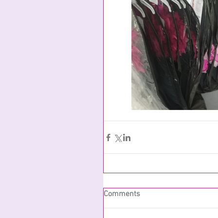
Comments