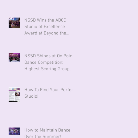
Against Cancer
NSSD Wins the ADCC
Studio of Excellence
Award at Beyond the
Stars!
NSSD Shines at On Point
Dance Competition:
Highest Scoring Group,
Powerhouse Award &
Technique Award!
How To Find Your Perfect
Studio!
How to Maintain Dance
Over the Summer!