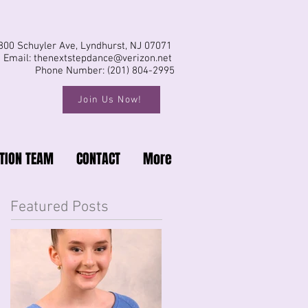
800 Schuyler Ave, Lyndhurst, NJ 07071
Email:
thenextstepdance@verizon.net
Phone Number: (201) 804-2995
Join Us Now!
TION TEAM
CONTACT
More
Featured Posts