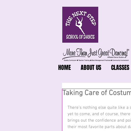
HOME
ABOUT US
CLASSES
Taking Care of Costum
There’s nothing else quite like 
yet to come, and of course, there
brings out the confidence and poi
their most favorite parts about d