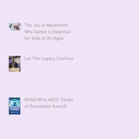
The Joy of Movement:
Why Dance is Essential
for Kids of All Ages
Let The Legacy Continue!
NSSD Wins ADCC: Studio
of Excellence Award!