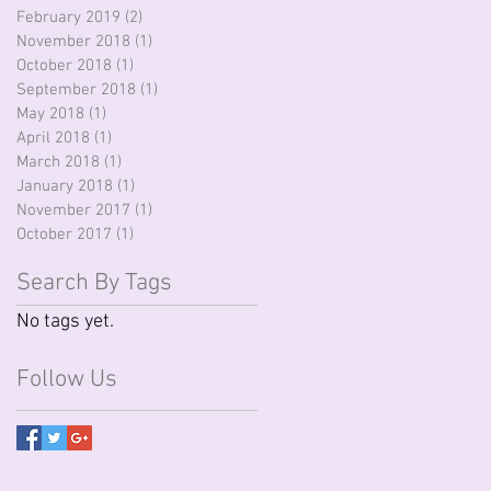
February 2019
(2)
2 posts
November 2018
(1)
1 post
October 2018
(1)
1 post
September 2018
(1)
1 post
May 2018
(1)
1 post
April 2018
(1)
1 post
March 2018
(1)
1 post
January 2018
(1)
1 post
November 2017
(1)
1 post
October 2017
(1)
1 post
Search By Tags
No tags yet.
Follow Us