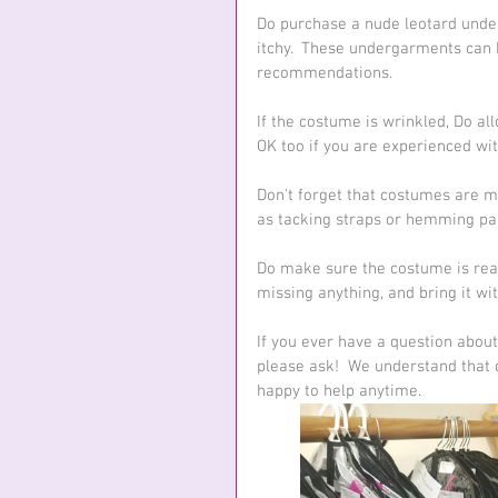
Do purchase a nude leotard under
itchy.  These undergarments can 
recommendations.
If the costume is wrinkled, Do all
OK too if you are experienced wit
Don't forget that costumes are m
as tacking straps or hemming pant
Do make sure the costume is read
missing anything, and bring it wi
If you ever have a question about
please ask!  We understand that c
happy to help anytime.