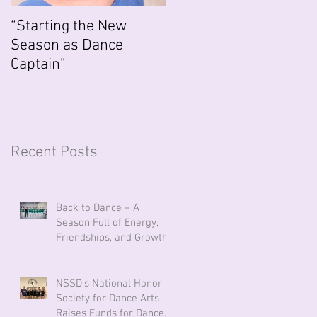
“Starting the New
Season as Dance
Captain”
Recent Posts
Back to Dance – A
Season Full of Energy,
Friendships, and Growth
NSSD’s National Honor
Society for Dance Arts
Raises Funds for Dancers