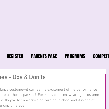
REGISTER
PARENTS PAGE
PROGRAMS
COMPETI
es - Dos & Don’ts
a dance costume—it carries the excitement of the performance 
 are all those sparkles!  For many children, wearing a costume 
se they’ve been working so hard on in class, and it is one of 
ancing on stage. 