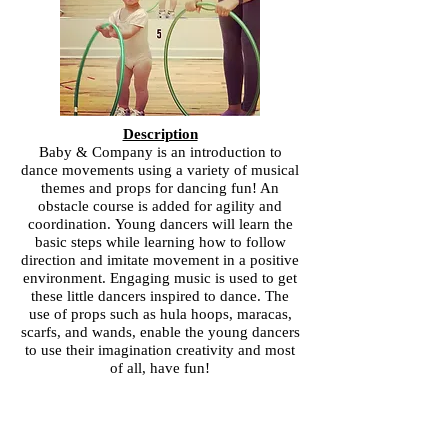
Description
Baby & Company is an introduction to
dance movements using a variety of musical
themes and props for dancing fun! An
obstacle course is added for agility and
coordination. Young dancers will learn the
basic steps while learning how to follow
direction and imitate movement in a positive
environment. Engaging music is used to get
these little dancers inspired to dance. The
use of props such as hula hoops, maracas,
scarfs, and wands, enable the young dancers
to use their imagination creativity and most
of all, have fun!
Business Hours
Monday: 3:30-7:00pm