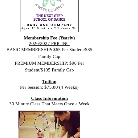
Membership Fee (Yearly)
2026/2027 PRICING
BASIC MEMBERSHIP: $65 Per Student/$85
Family Cap
PREMIUM MEMBERSHIP: $90 Per
Student/$105 Family Cap
Tuition
Per Session: $75.00 (4 Weeks)
Class Information
30 Minute Class That Meets Once a Week