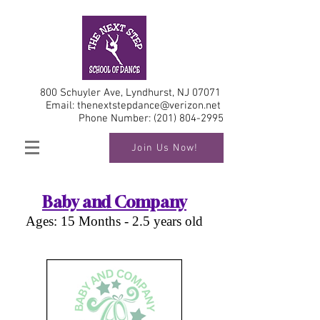
800 Schuyler Ave, Lyndhurst, NJ 07071
Email:
thenextstepdance@verizon.net
Phone Number:
(201) 804-2995
Join Us Now!
Baby and Company
Ages: 15 Months - 2.5 years old