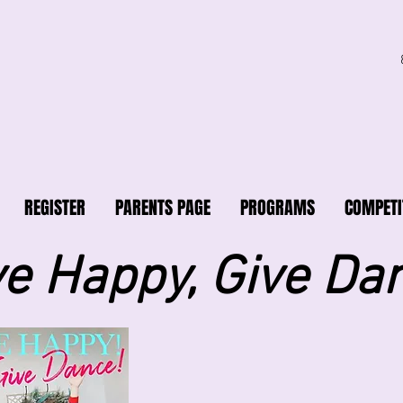
REGISTER
PARENTS PAGE
PROGRAMS
COMPETI
ve Happy, Give Da