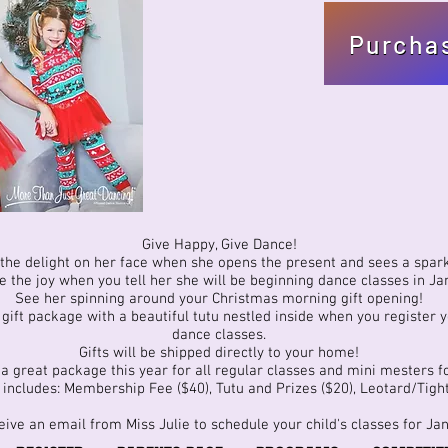
Purcha
Give Happy, Give Dance!
the delight on her face when she opens the present and sees a spark
 the joy when you tell her she will be beginning dance classes in Ja
See her spinning around your Christmas morning gift opening!
ift package with a beautiful tutu nestled inside when you register yo
dance classes.
Gifts will be shipped directly to your home!
a great package this year for all regular classes and mini mesters fo
includes: Membership Fee ($40), Tutu and Prizes ($20), Leotard/Tight
eive an email from Miss Julie to schedule your child's classes for Ja