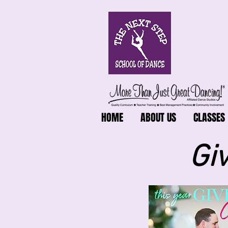
HOME
ABOUT US
CLASSES
Gi