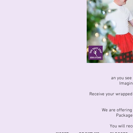
an you see 
Imagine
Receive your wrapped g
We are offering 
Package 
You will rec