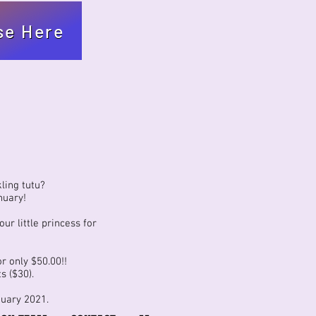
se Here
ling tutu?
nuary!
ur little princess for
r only $50.00!!
s ($30).
nuary 2021.