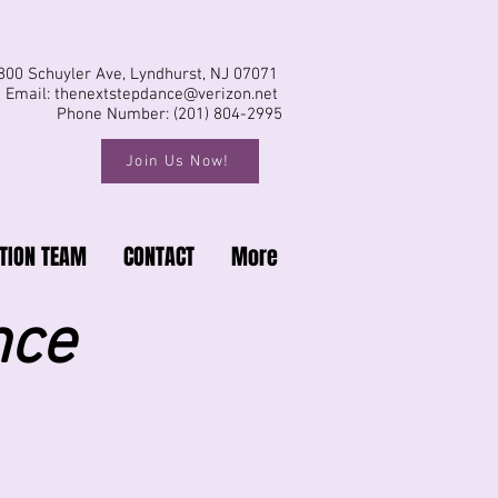
800 Schuyler Ave, Lyndhurst, NJ 07071
Email:
thenextstepdance@verizon.net
Phone Number: (201) 804-2995
Join Us Now!
TION TEAM
CONTACT
More
nce