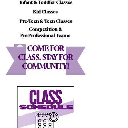
Infant & Toddler Classes
Kid Classes
Pre-Teen & Teen Classes
Competition &
Pre Professional Teams
COME FOR
CLASS, STAY FOR
COMMUNITY!