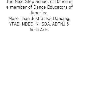
The Next Step School of Dance is
a member of Dance Educators of
America,
More Than Just Great Dancing,
YPAD, NDEO, NHSDA, ADTNJ &
Acro Arts.
Business Hours
Monday: 3:30-7:00pm
Tuesday: 3:30-7:0
0pm
Wednesday: 3:30-7:00pm
Thursday: 3:30-7:0
0pm
Friday: CLOSED
Saturday: CLOSED
Sunday: CLOSED
CONNECT WITH US