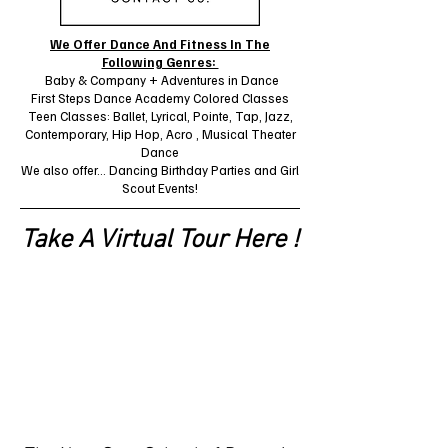
We Offer Dance And Fitness In The
Following Genres:
Baby & Company + Adventures in Dance
First Steps Dance Academy Colored Classes
Teen Classes: Ballet, Lyrical, Pointe, Tap, Jazz,
Contemporary, Hip Hop, Acro , Musical Theater
Dance
We also offer... Dancing Birthday Parties and Girl
Scout Events!
Take A Virtual Tour Here !