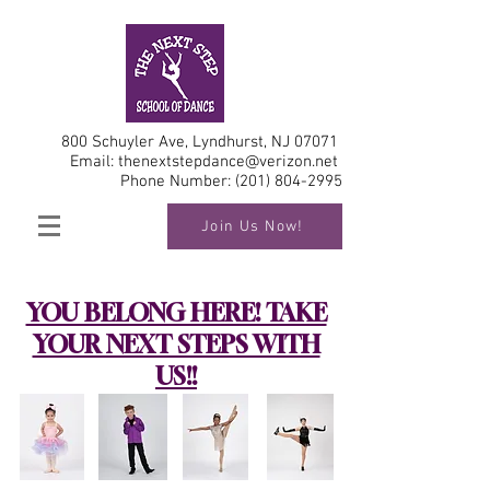
800 Schuyler Ave, Lyndhurst, NJ 07071
Email:
thenextstepdance@verizon.net
Phone Number:
(201) 804-2995
Join Us Now!
YOU BELONG HERE! TAKE
YOUR NEXT STEPS WITH
US!!